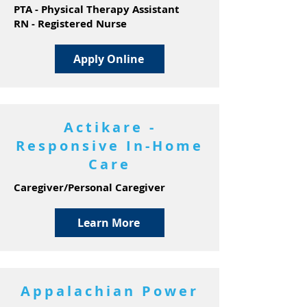
PTA - Physical Therapy Assistant
RN - Registered Nurse
Apply Online
Actikare -
Responsive In-Home
Care
Caregiver/Personal Caregiver
Learn More
Appalachian Power