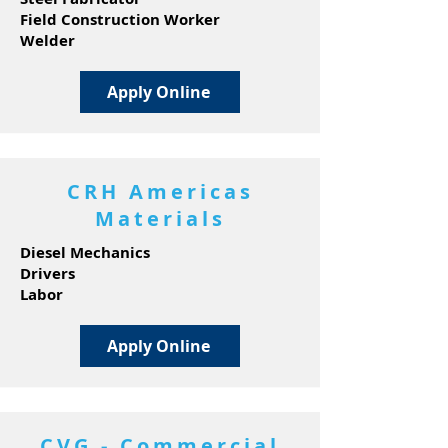
Field Construction Worker
Welder
Apply Online
CRH Americas
Materials
Diesel Mechanics
Drivers
Labor
Apply Online
CVG - Commercial