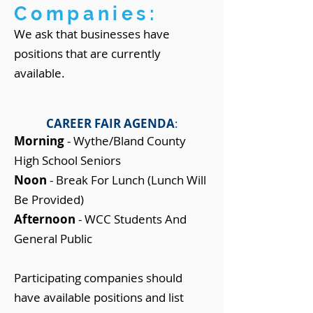
Companies:
We ask that businesses have
positions that are currently
available.
CAREER FAIR AGENDA
:
Morning
- Wythe/Bland County
High School Seniors
Noon
- Break For Lunch (Lunch Will
Be Provided)
Afternoon
- WCC Students And
General Public
Participating companies should
have available positions and list