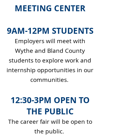
MEETING CENTER
9AM-12PM STUDENTS
Employers will meet with
Wythe and Bland County
students to explore work and
internship opportunities in our
communities.
12:30-3PM OPEN TO
THE PUBLIC
The career fair will be open to
the public.