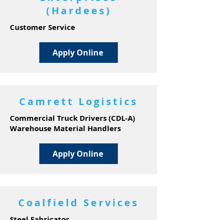
(Hardees)
Customer Service
Apply Online
Camrett Logistics
Commercial Truck Drivers (CDL-A)
Warehouse Material Handlers
Apply Online
Coalfield Services
Steel Fabricator