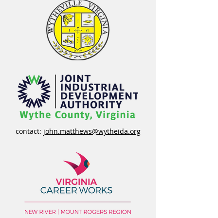
contact:
john.matthews@wytheida.org