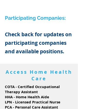
Participating Companies:
Check back for updates on
participating companies
and available positions.
Access Home Health
Care
COTA - Certified Occupational
Therapy Assistant
HHA - Home Health Aide
LPN - Licensed Practical Nurse
PCA - Personal Care Assistant