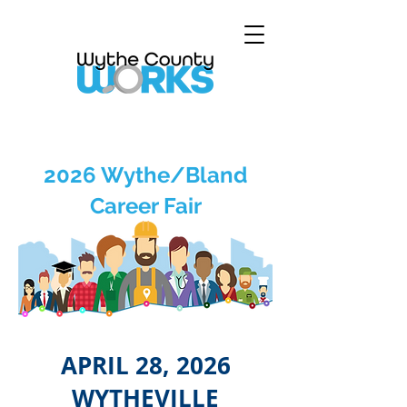
2026 Wythe/Bland
Career Fair
APRIL 28, 2026
WYTHEVILLE