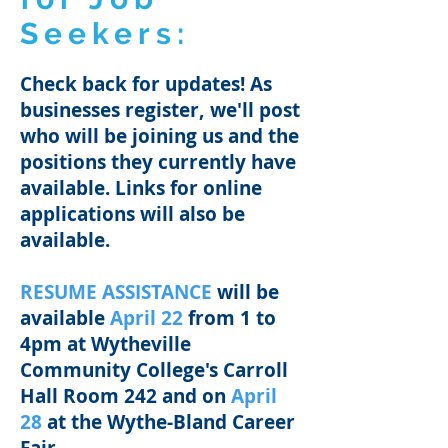
Seekers:
Check back for updates!
As
businesses register, we'll post
who will be joining us and the
positions they currently have
available. Links for online
applications will also be
available.
RESUME ASSISTANCE
will be
available
April 22
from 1 to
4pm​ at Wytheville
Community College's Carroll
Hall Room 242 and on
April
28
at the Wythe-Bland Career