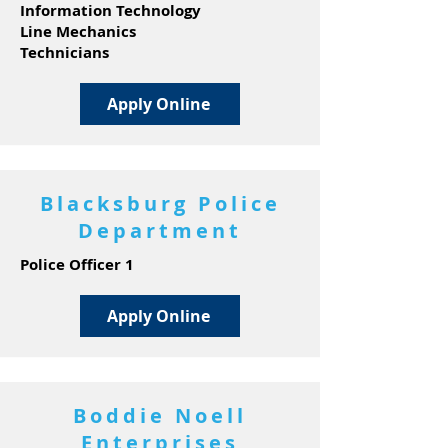
Information Technology
Line Mechanics
Technicians
Apply Online
Blacksburg Police
Department
Police Officer 1
Apply Online
Boddie Noell
Enterprises