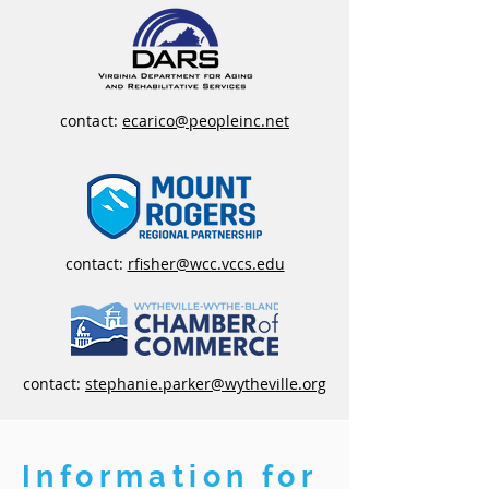
contact:
ecarico@peopleinc.net
contact:
rfisher@wcc.vccs.edu
contact:
stephanie.parker@wytheville.org
Information for