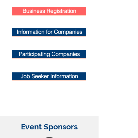
Business Registration
Information for Companies
Participating Companies
Job Seeker Information
Event Sponsors