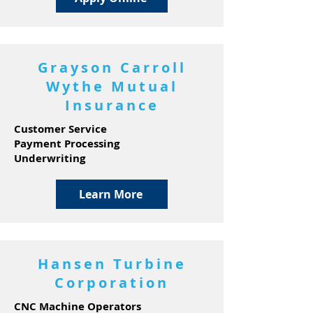
Grayson Carroll
Wythe Mutual
Insurance
Customer Service
Payment Processing
Underwriting
Learn More
Hansen Turbine
Corporation
CNC Machine Operators