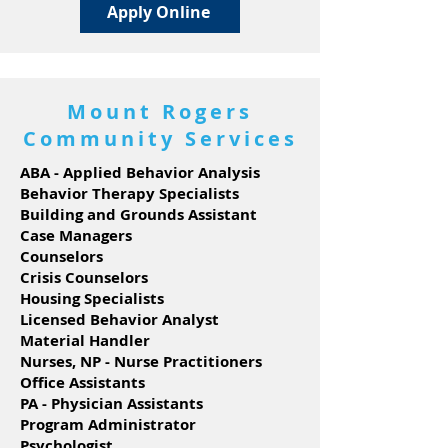
Apply Online
Mount Rogers
Community Services
ABA - Applied Behavior Analysis
Behavior Therapy Specialists
Building and Grounds Assistant
Case Managers
Counselors
Crisis Counselors
Housing Specialists
Licensed Behavior Analyst
Material Handler
Nurses, NP - Nurse Practitioners
Office Assistants
PA - Physician Assistants
Program Administrator
Psychologist,