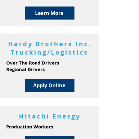
Learn More
Hardy Brothers Inc.
Trucking/Logistics
Over The Road Drivers
Regional Drivers
Apply Online
Hitachi Energy
Production Workers