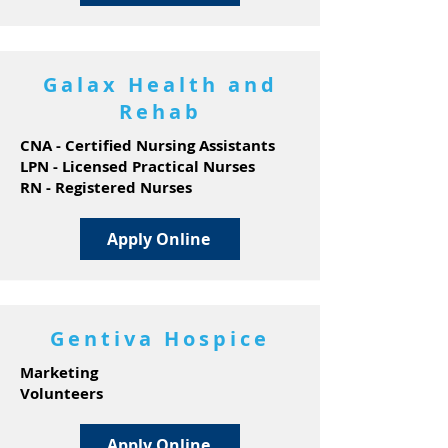
Galax Health and
Rehab
CNA - Certified Nursing Assistants
LPN - Licensed Practical Nurses
RN - Registered Nurses
Apply Online
Gentiva Hospice
Marketing
Volunteers
Apply Online