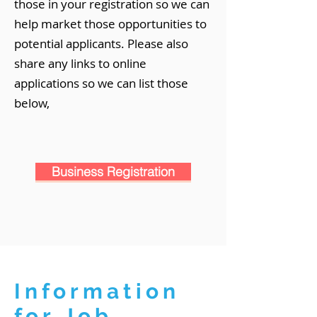
those in your registration so we can
help market those opportunities to
potential applicants. Please also
share any links to online
applications so we can list those
below,
Business Registration
Information
for Job