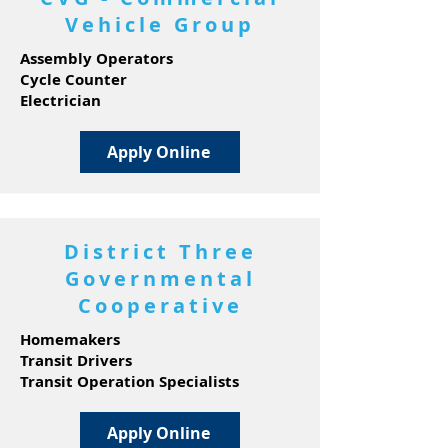
Vehicle Group
Assembly Operators
Cycle Counter
Electrician
Apply Online
District Three
Governmental
Cooperative
Homemakers
Transit Drivers
Transit Operation Specialists
Apply Online