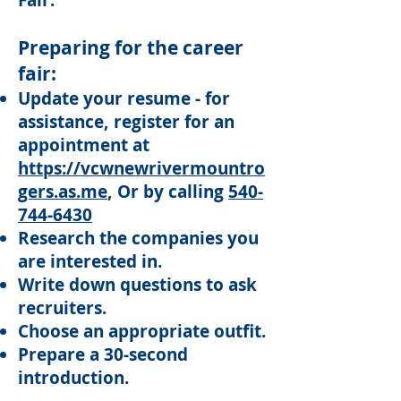
Fair.
Preparing for the career
fair:
Update your resume - for
assistance,
register for an
appointment at
https://vcwnewrivermountro
gers.as.me
, Or by calling
540-
744-6430
Research the companies you
are interested in.
Write down questions to ask
recruiters.
Choose an appropriate outfit.
Prepare a 30-second
introduction.