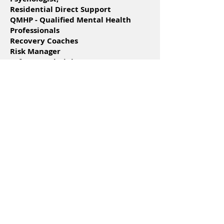
Residential Direct Support
QMHP - Qualified Mental Health
Professionals
Recovery Coaches
Risk Manager
Software Administrator
Support Coordinators
Veteran Navigator
Apply Online
New River
Treatment Center
Counselors
Nurses